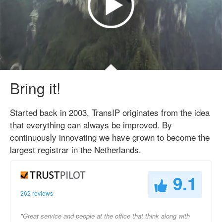
Bring it!
Started back in 2003, TransIP originates from the idea
that everything can always be improved. By
continuously innovating we have grown to become the
largest registrar in the Netherlands.
9.1
262 reviews
"Great service and people at the office that think along with