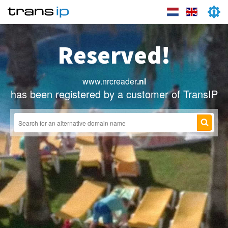
Reserved!
www.nrcreader
.nl
has been registered by a customer of TransIP