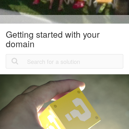
Getting started with your
domain