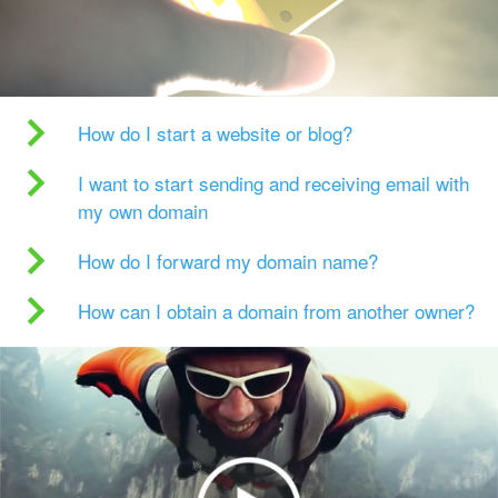
How do I start a website or blog?
I want to start sending and receiving email with
my own domain
How do I forward my domain name?
How can I obtain a domain from another owner?