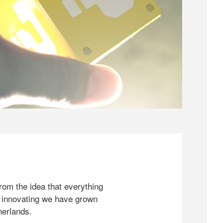
rom the idea that everything
 innovating we have grown
herlands.