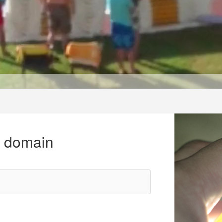
r domain