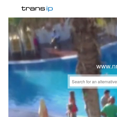
www.nr