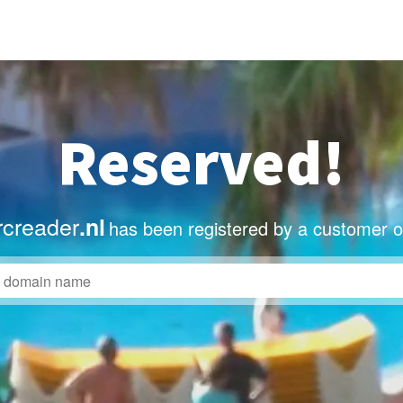
Reserved!
creader
.nl
has been registered by a customer o