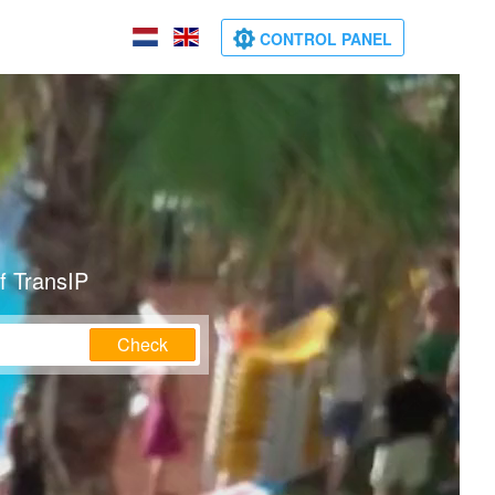
CONTROL PANEL
f TransIP
Check