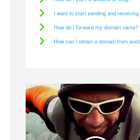
I want to start sending and receivin
How do I forward my domain name?
How can I obtain a domain from ano