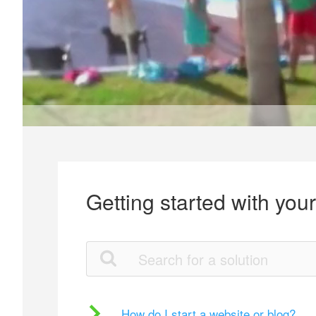
Getting started with you
How do I start a website or blog?