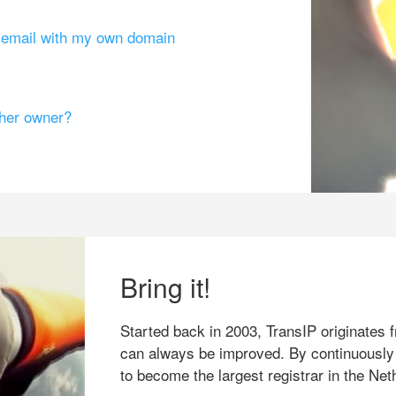
g email with my own domain
ther owner?
Bring it!
Started back in 2003, TransIP originates f
can always be improved. By continuously
to become the largest registrar in the Net